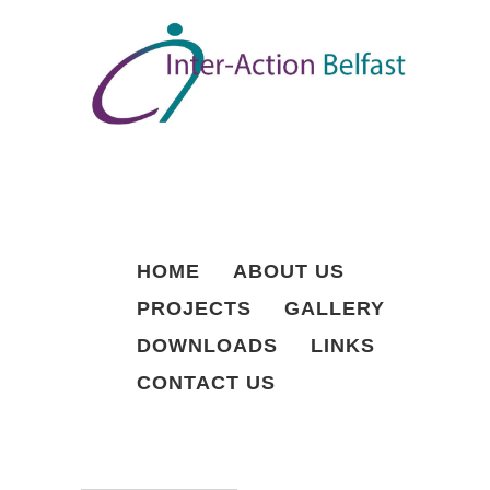
S
k
i
p
t
o
c
o
n
t
e
n
HOME
ABOUT US
t
PROJECTS
GALLERY
DOWNLOADS
LINKS
CONTACT US