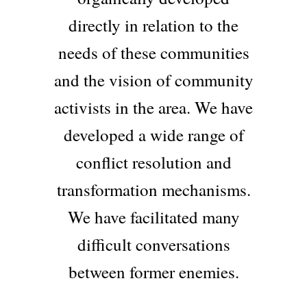
directly in relation to the
needs of these communities
and the vision of community
activists in the area. We have
developed a wide range of
conflict resolution and
transformation mechanisms.
We have facilitated many
difficult conversations
between former enemies.