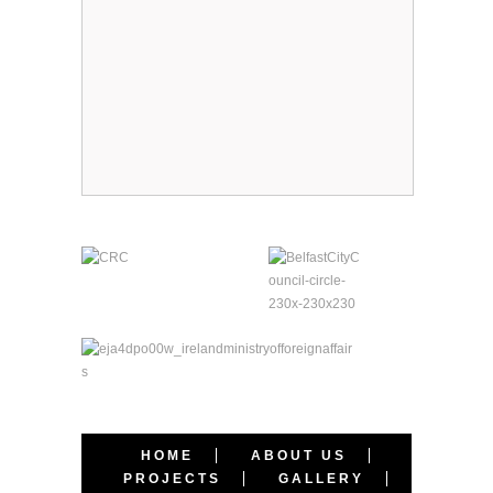
HOME
ABOUT US
PROJECTS
GALLERY