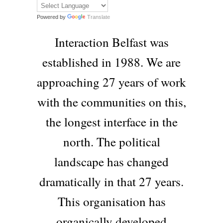
Powered by
Translate
Interaction Belfast was
established in 1988. We are
approaching 27 years of work
with the communities on this,
the longest interface in the
north. The political
landscape has changed
dramatically in that 27 years.
This organisation has
organically developed