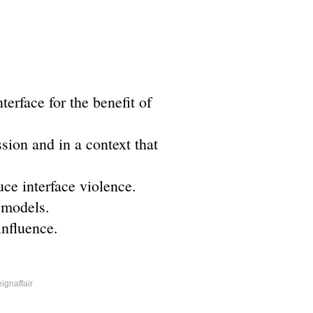
erface for the benefit of
sion and in a context that
ce interface violence.
 models.
influence.