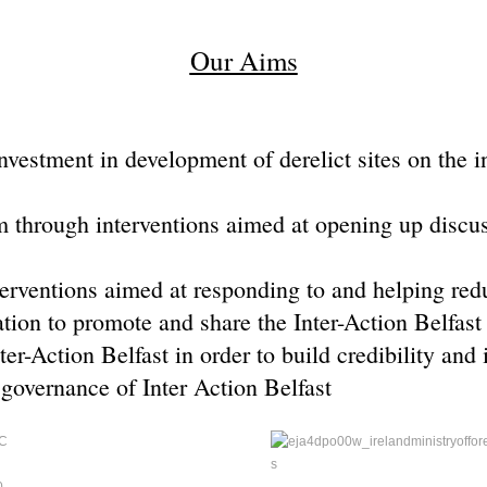
Our Aims
estment in development of derelict sites on the int
m through interventions aimed at opening up discus
erventions aimed at responding to and helping redu
ation to promote and share the Inter-Action Belfast
er-Action Belfast in order to build credibility and 
governance of Inter Action Belfast