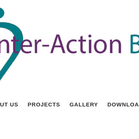
UT US
PROJECTS
GALLERY
DOWNLOA