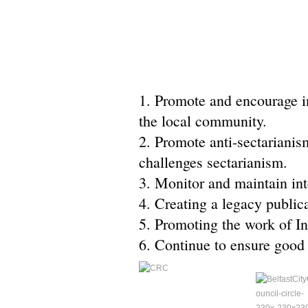
1. Promote and encourage inv
the local community.
2. Promote anti-sectarianis
challenges sectarianism.
3. Monitor and maintain int
4. Creating a legacy public
5. Promoting the work of Int
6. Continue to ensure good 