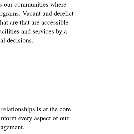
ss our communities where
rograms. Vacant and derelict
hat are that are accessible
cilities and services by a
al decisions.
elationships is at the core
inform every aspect of our
gagement.