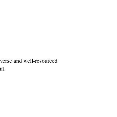
diverse and well-resourced
nt.