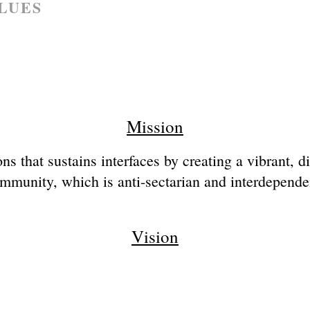
LUES
Mission
ns that sustains interfaces by creating a vibrant, 
mmunity, which is anti-sectarian and interdepende
Vision