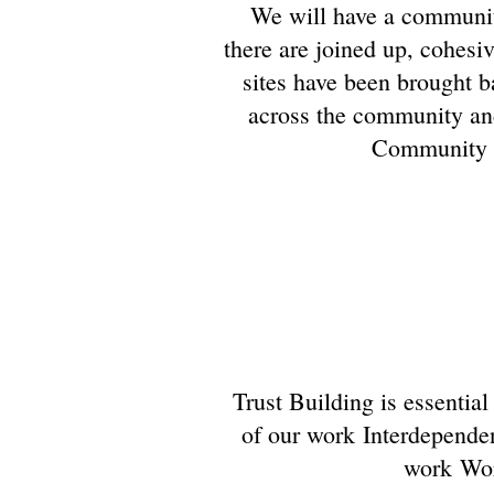
We will have a communit
there are joined up, cohesi
sites have been brought ba
across the community and 
Community wh
Trust Building is essentia
of our work Interdependen
work Wor