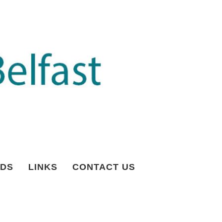
DS
LINKS
CONTACT US