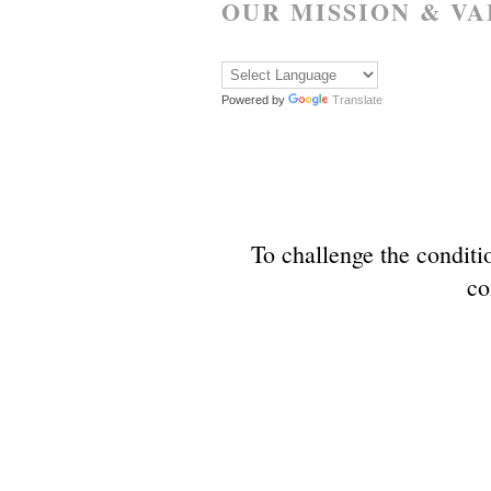
OUR MISSION & VA
Powered by
Translate
To challenge the conditio
co