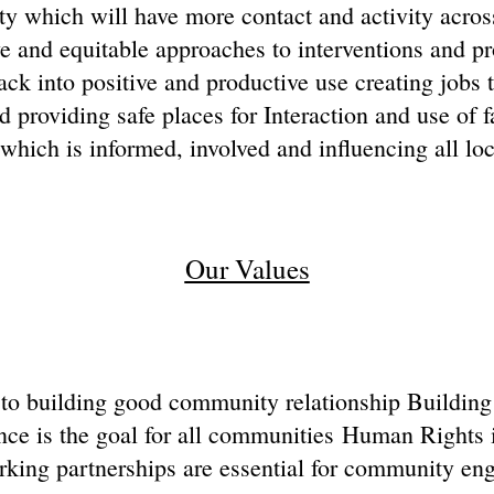
y which will have more contact and activity acro
ve and equitable approaches to interventions and p
ck into positive and productive use creating jobs t
providing safe places for Interaction and use of fa
ich is informed, involved and influencing all loc
Our Values
l to building good community relationship Building r
ce is the goal for all communities Human Rights 
king partnerships are essential for community en